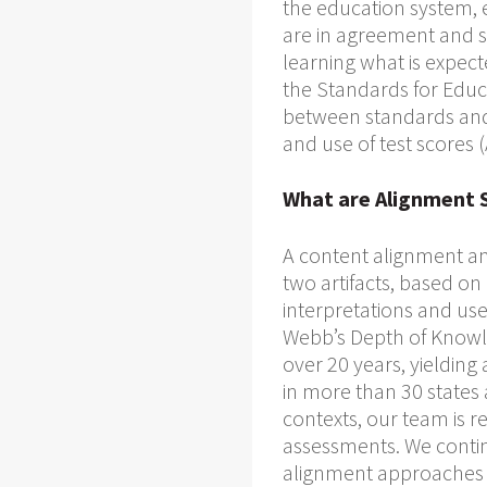
the education system, e
are in agreement and s
learning what is expect
the Standards for Educ
between standards and 
and use of test scores
What are Alignment 
A content alignment an
two artifacts, based on
interpretations and use
Webb’s Depth of Knowl
over 20 years, yielding 
in more than 30 states 
contexts, our team is 
assessments. We conti
alignment approaches 