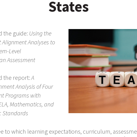
States
d the guide:
Using the
t Alignment Analyses to
tem-Level
 an Assessment
d the report:
A
nment Analysis of Four
nt Programs with
ELA, Mathematics, and
c Standards
ee to which learning expectations, curriculum, assessme