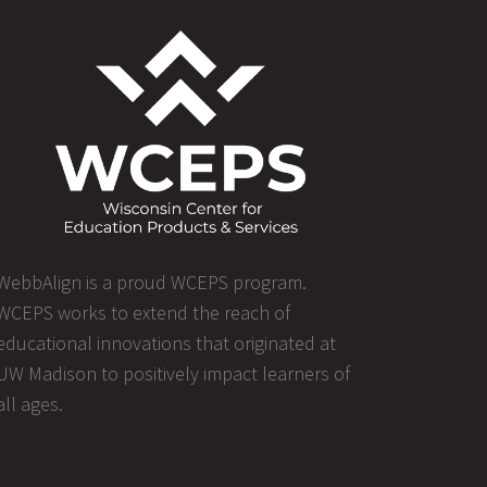
WebbAlign is a proud WCEPS program.
WCEPS works to extend the reach of
educational innovations that originated at
UW Madison to positively impact learners of
all ages.