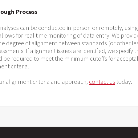
rough Process
alyses can be conducted in-person or remotely, using
 allows for real-time monitoring of data entry. We prov
the degree of alignment between standards (or other le
sments. If alignment issues are identified, we specify 
 be required to meet the minimum cutoffs for accepta
nt criteria.
r alignment criteria and approach,
contact us
today.