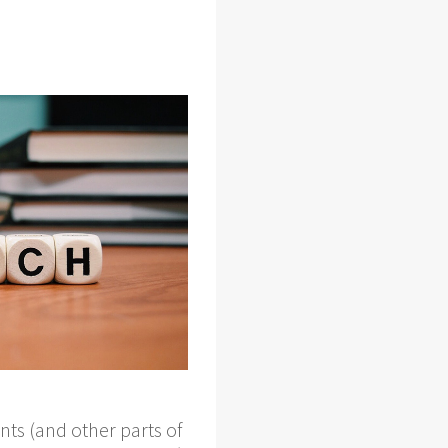
nts (and other parts of