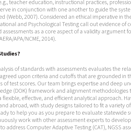
.g., teacher education, instructional practices, profess
erve in conjunction with one another to guide the sys
ed (Webb, 2007). Considered an ethical imperative in th
ational and Psychological Testing call out evidence of 
assessments as a core aspect of a validity argument for
 (AERA/APA/NCME, 2014).
Studies?
alysis of standards with assessments evaluates the rel
 agreed upon criteria and cutoffs that are grounded in 
s of test scores. Our team brings expertise and deep un
edge (DOK) framework and alignment methodologies t
a flexible, effective, and efficient analytical approach. 
and abroad, with study designs tailored to fit a variety
ready to help you as you prepare to evaluate statewide
nuously work with other assessment experts to develo
to address Computer Adaptive Testing (CAT), NGSS as