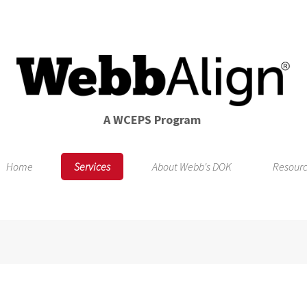
A WCEPS Program
Home
Services
About Webb's DOK
Resour