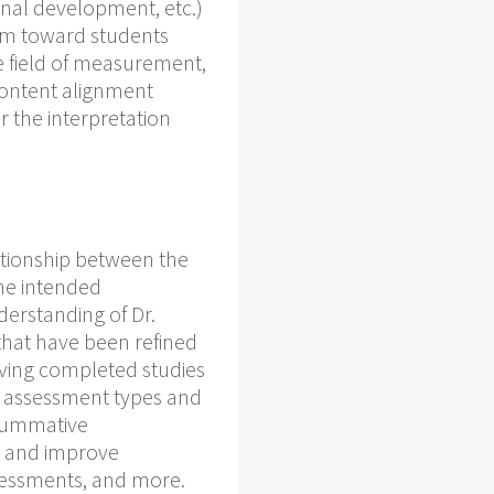
ional development, etc.)
tem toward students
e field of measurement,
content alignment
 the interpretation
ationship between the
the intended
derstanding of Dr.
hat have been refined
Having completed studies
 of assessment types and
 summative
p and improve
sessments, and more.