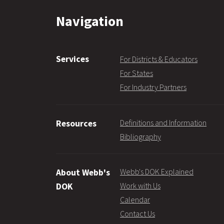
Navigation
Services
For Districts & Educators
For States
For Industry Partners
Definitions and Information
Resources
Bibliography
Webb's DOK Explained
About Webb's
Work with Us
DOK
Calendar
Contact Us