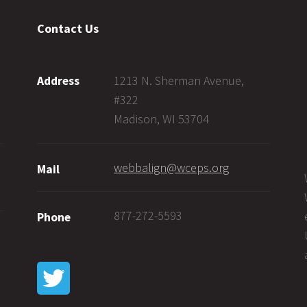
Contact Us
1213 N. Sherman Avenue,
Address
#322
Madison, WI 53704
webbalign@wceps.org
Mail
877-272-5593
Phone