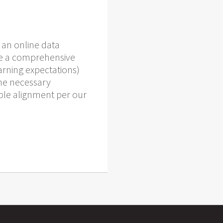
 an online data
ide a comprehensive
arning expectations)
the necessary
ble alignment per our