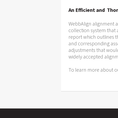
An Efficient and Tho
WebbAlign alignment an
collection system that
report which outlines 
and corresponding asses
adjustments that would
widely accepted alignme
To learn more about ou