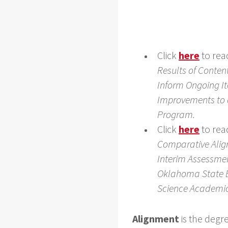
Click
here
to rea
Results of Conten
Inform Ongoing I
Improvements to
Program.
Click
here
to rea
Comparative Alig
Interim Assessme
Oklahoma State 
Science Academi
Alignment
is the degr