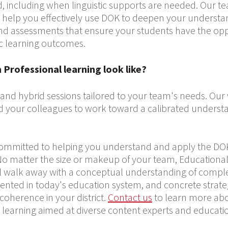
, including when linguistic supports are needed. Our t
can help you effectively use DOK to deepen your underst
nd assessments that ensure your students have the opp
c learning outcomes.
Professional learning look like?
, and hybrid sessions tailored to your team's needs. Ou
d your colleagues to work toward a calibrated underst
committed to helping you understand and apply the D
 matter the size or makeup of your team, Educational
u’ll walk away with a conceptual understanding of complex
nted in today's education system, and concrete strate
oherence in your district.
Contact us
to learn more abou
l learning aimed at diverse content experts and educati