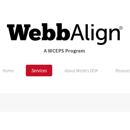
A WCEPS Program
Home
Services
About Webb's DOK
Resour