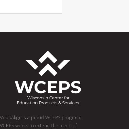
WebbAlign is a proud WCEPS program.
WCEPS works to extend the reach of