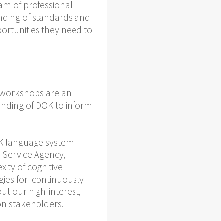
eam of professional
anding of standards and
ortunities they need to
r workshops are an
anding of DOK to inform
OK language system
 Service Agency,
ity of cognitive
gies for continuously
t our high-interest,
on stakeholders.