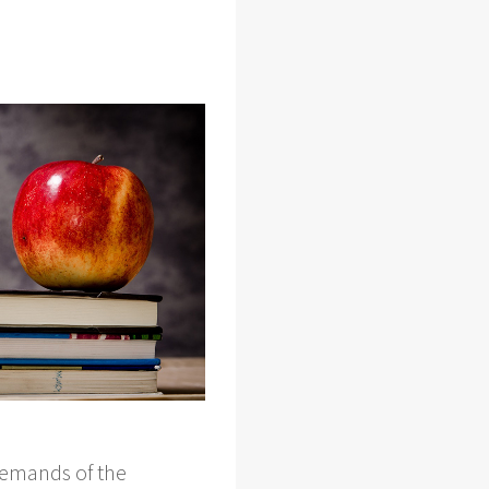
 demands of the