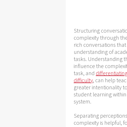
Structuring conversati
complexity through the
rich conversations tha
understanding of acad
tasks. Understanding th
influence the complexit
task, and
differentiati
difficulty
, can help tea
greater intentionality 
student learning withi
system.
Separating perceptions 
complexity is helpful, 