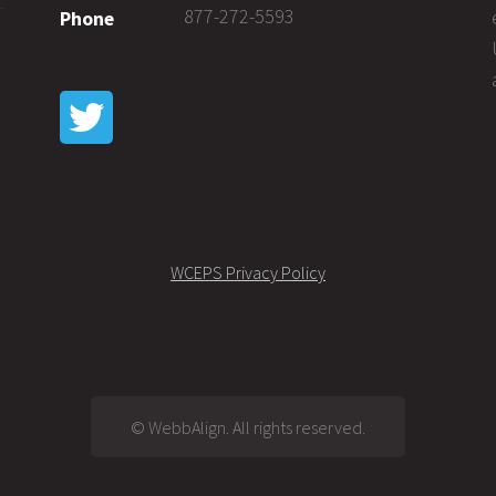
877-272-5593
Phone
WCEPS Privacy Policy
© WebbAlign. All rights reserved.