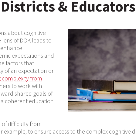
Districts & Educators
ons about cognitive
 lens of DOK leads to
t enhance
emic expectations and
e factors that
y of an expectation or
ng complexity from
chers to work with
toward shared goals of
n a coherent education
of difficulty from
for example, to ensure access to the complex cognitive