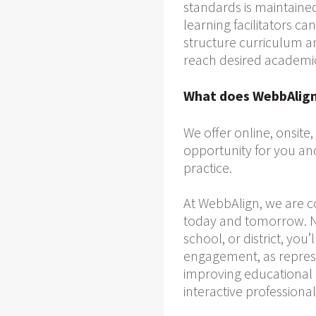
standards is maintained
learning facilitators 
structure curriculum a
reach desired academi
What does WebbAlign 
We offer online, onsite
opportunity for you an
practice.
At WebbAlign, we are 
today and tomorrow. No
school, or district, yo
engagement, as represe
improving educational c
interactive professiona