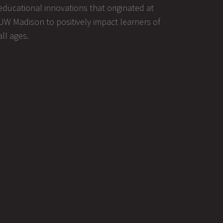
educational innovations that originated at
UW Madison to positively impact learners of
all ages.