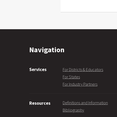
Navigation
Services
For Districts & Educators
For States
For Industry Partners
Definitions and Information
Resources
Bibliography