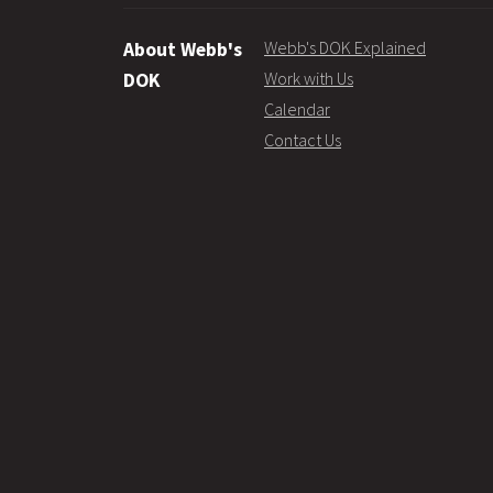
Webb's DOK Explained
About Webb's
Work with Us
DOK
Calendar
Contact Us