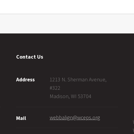
Contact Us
1213 N. Sherman Avenue,
Address
#322
Madison, WI 53704
webbalign@wceps.org
Mail