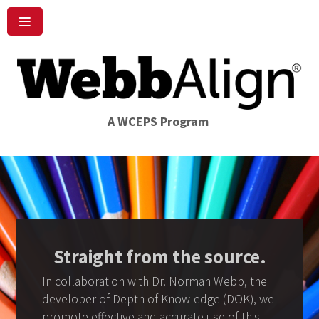
A WCEPS Program
Straight from the source.
In collaboration with Dr. Norman Webb, the
developer of Depth of Knowledge (DOK), we
promote effective and accurate use of this