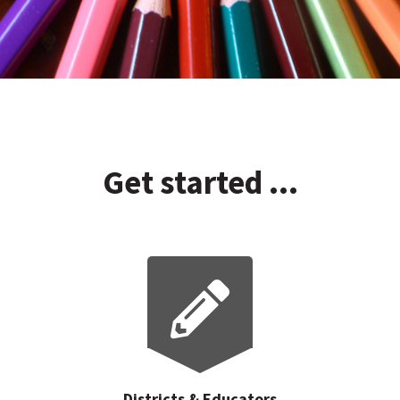
Get started ...
Districts & Educators