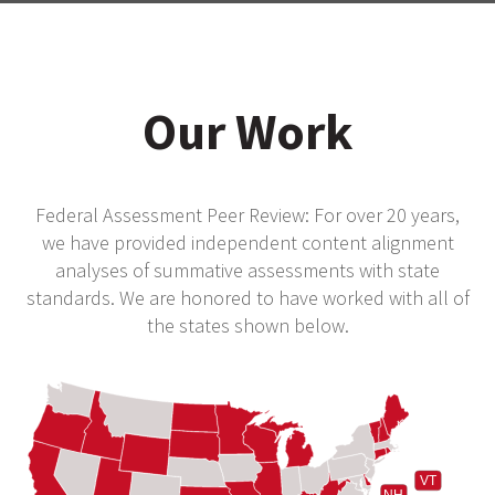
Our Work
Federal Assessment Peer Review: For over 20 years,
we have provided independent content alignment
analyses of summative assessments with state
standards. We are honored to have worked with all of
the states shown below.
VT
NH