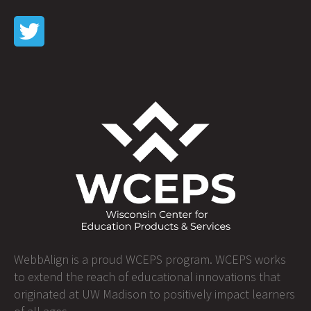
WebbAlign is a proud WCEPS program. WCEPS works
to extend the reach of educational innovations that
originated at UW Madison to positively impact learners