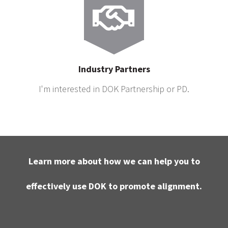
Industry Partners
I'm interested in DOK Partnership or PD.
Learn more about how we can help you to
effectively use DOK to promote alignment.