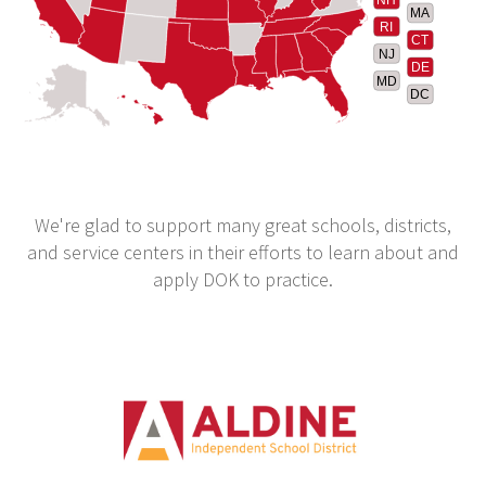
MA
RI
CT
NJ
DE
MD
DC
We're glad to support many great schools, districts,
and service centers in their efforts to learn about and
apply DOK to practice.