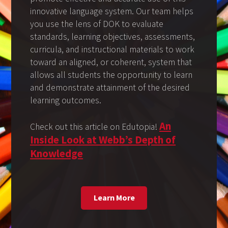
innovative language system. Our team helps
you use the lens of DOK to evaluate
standards, learning objectives, assessments,
curricula, and instructional materials to work
toward an aligned, or coherent, system that
allows all students the opportunity to learn
and demonstrate attainment of the desired
learning outcomes.
An
Check out this article on Edutopia!
Inside Look at Webb’s Depth of
Knowledge
Learn More