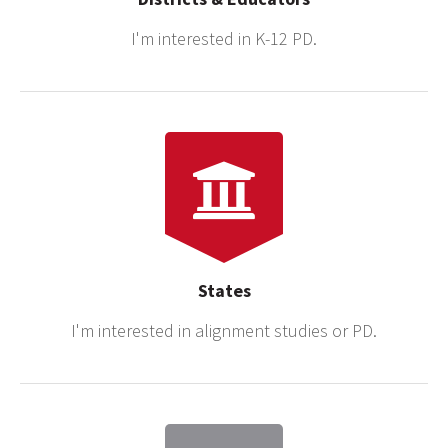
I'm interested in K-12 PD.
States
I'm interested in alignment studies or PD.