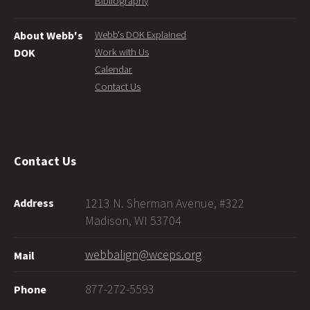
Bibliography
Webb's DOK Explained
About Webb's
Work with Us
DOK
Calendar
Contact Us
Contact Us
1213 N. Sherman Avenue, #322
Address
Madison, WI 53704
webbalign@wceps.org
Mail
877-272-5593
Phone