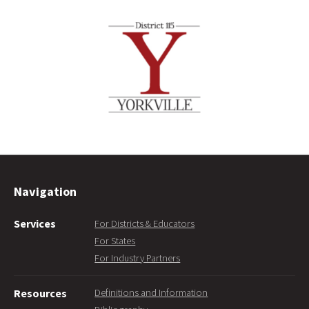
Navigation
Services
For Districts & Educators
For States
For Industry Partners
Definitions and Information
Resources